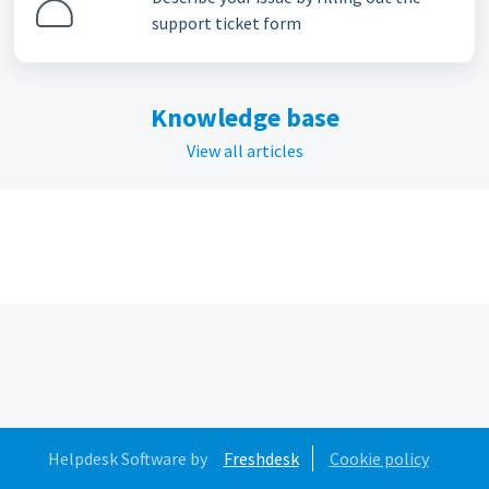
support ticket form
Knowledge base
View all articles
Helpdesk Software by
Freshdesk
Cookie policy