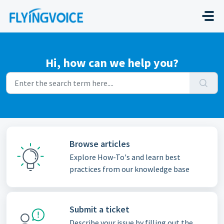
Skip to main content
Hi, how can we help you?
Browse articles
Explore How-To's and learn best
practices from our knowledge base
Submit a ticket
Describe your issue by filling out the